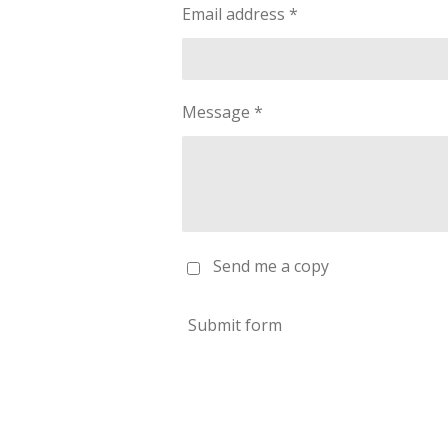
Email address *
Message *
Send me a copy
Submit form