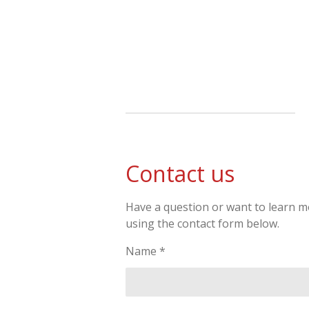
Skip
to
main
content
Contact us
Have a question or want to learn mo
using the contact form below.
Name *