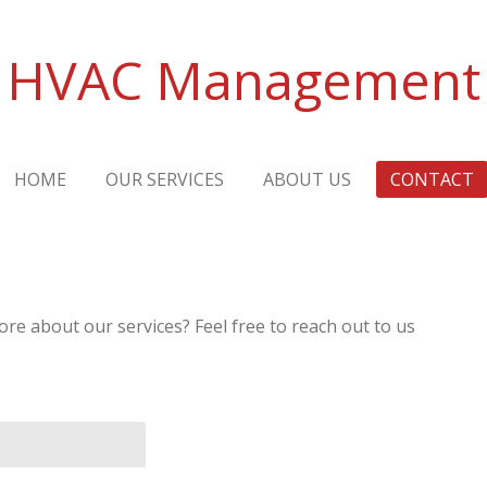
HVAC Management
HOME
OUR SERVICES
ABOUT US
CONTACT
re about our services? Feel free to reach out to us