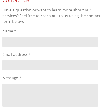
Have a question or want to learn more about our
services? Feel free to reach out to us using the contact
form below.
Name *
Email address *
Message *