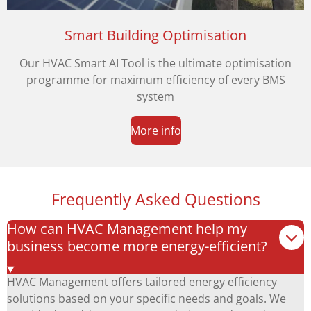
Smart Building Optimisation
Our HVAC Smart AI Tool is the ultimate optimisation
programme for maximum efficiency of every BMS
system
More info
Frequently Asked Questions
How can HVAC Management help my
business become more energy-efficient?
HVAC Management offers tailored energy efficiency
solutions based on your specific needs and goals. We