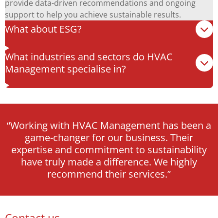
provide data-driven recommendations and ongoing
support to help you achieve sustainable results.
What about ESG?
What industries and sectors do HVAC
Management specialise in?
“Working with HVAC Management has been a
game-changer for our business. Their
expertise and commitment to sustainability
have truly made a difference. We highly
recommend their services.”
Contact us