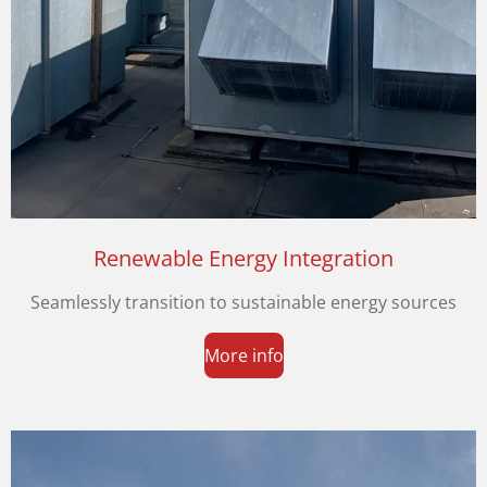
Renewable Energy Integration
Seamlessly transition to sustainable energy sources
More info