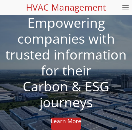
HVAC Management
Skip
to
Empowering
main
content
companies with
trusted information
for their
Carbon & ESG
journeys
Learn More