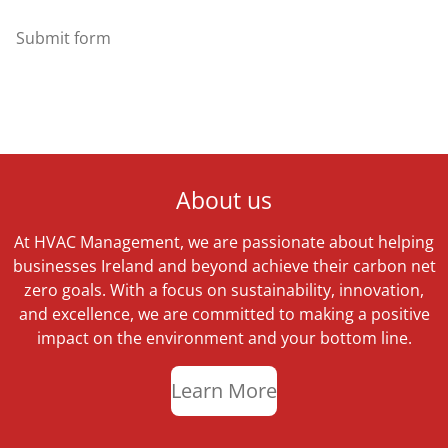
Submit form
About us
At HVAC Management, we are passionate about helping
businesses Ireland and beyond achieve their carbon net
zero goals. With a focus on sustainability, innovation,
and excellence, we are committed to making a positive
impact on the environment and your bottom line.
Learn More