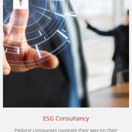
ESG Consultancy
Helping companies navigate their way on their