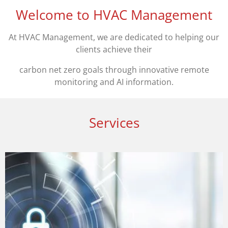
Welcome to HVAC Management
At HVAC Management, we are dedicated to helping our
clients achieve their
carbon net zero goals through innovative remote
monitoring and AI information.
Services