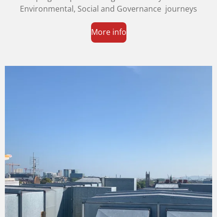
Environmental, Social and Governance journeys
More info